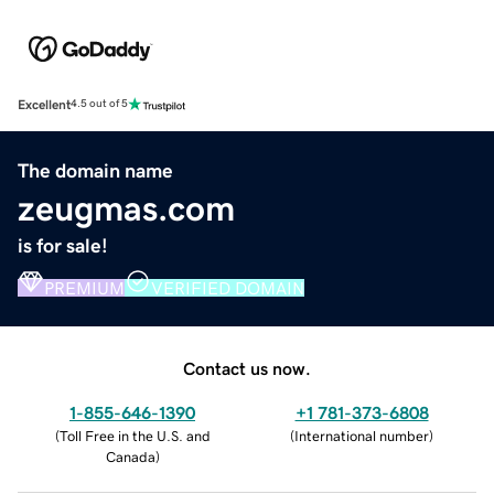
Excellent
4.5 out of 5
The domain name
zeugmas.com
is for sale!
PREMIUM
VERIFIED DOMAIN
Contact us now.
1-855-646-1390
+1 781-373-6808
(
Toll Free in the U.S. and
(
International number
)
Canada
)