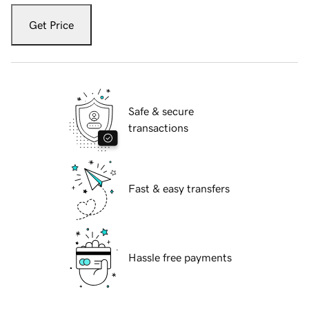
Get Price
Safe & secure
transactions
Fast & easy transfers
Hassle free payments