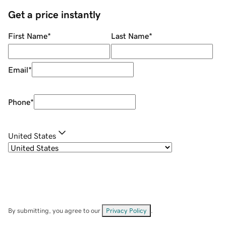
Get a price instantly
First Name
*
Last Name
*
Email
*
Phone
*
United States
By submitting, you agree to our
Privacy Policy
.