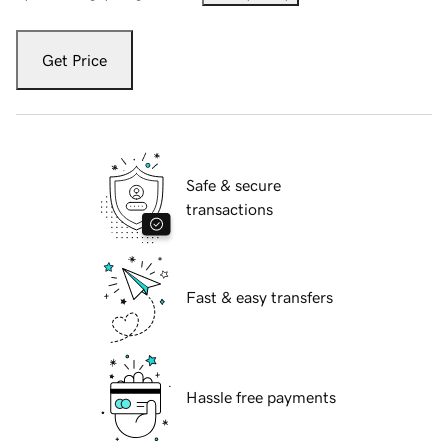
Get Price
Safe & secure
transactions
Fast & easy transfers
Hassle free payments