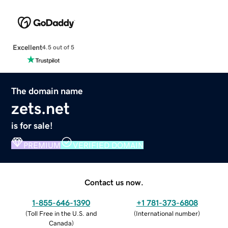
Excellent
4.5 out of 5
The domain name
zets.net
is for sale!
PREMIUM
VERIFIED DOMAIN
Contact us now.
1-855-646-1390
+1 781-373-6808
(
Toll Free in the U.S. and
(
International number
)
Canada
)