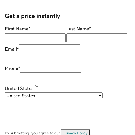
Get a price instantly
First Name
*
Last Name
*
Email
*
Phone
*
United States
By submitting, you agree to our
Privacy Policy
.