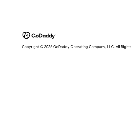
Copyright © 2026 GoDaddy Operating Company, LLC. All Right