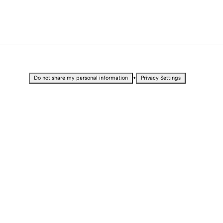
•
Do not share my personal information
Privacy Settings