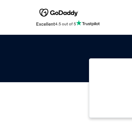
Excellent
4.5 out of 5