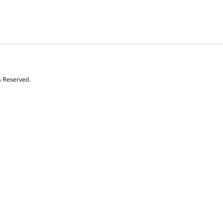
s Reserved.