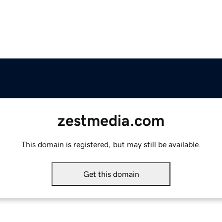
zestmedia.com
This domain is registered, but may still be available.
Get this domain