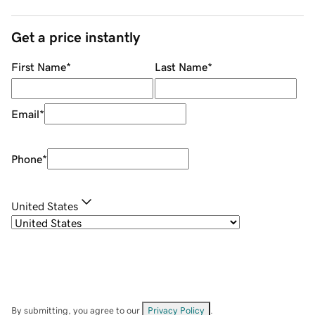
Get a price instantly
First Name
*
Last Name
*
Email
*
Phone
*
United States
By submitting, you agree to our
Privacy Policy
.