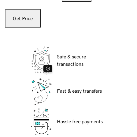
Get Price
Safe & secure
transactions
Fast & easy transfers
Hassle free payments