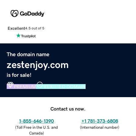
Excellent
4.5 out of 5
The domain name
zestenjoy.com
is for sale!
PREMIUM
VERIFIED DOMAIN
Contact us now.
1-855-646-1390
+1 781-373-6808
(
Toll Free in the U.S. and
(
International number
)
Canada
)