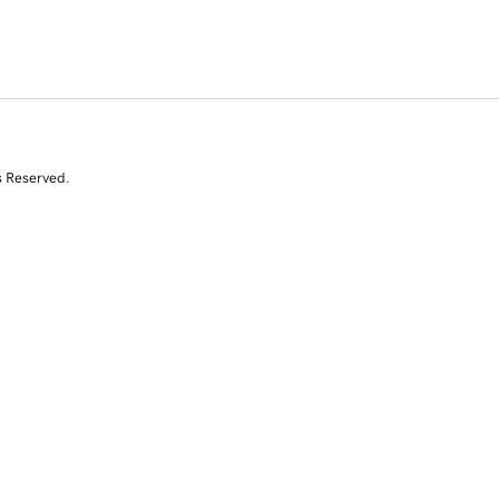
s Reserved.