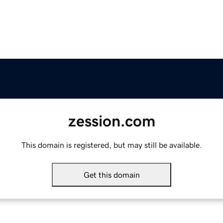
zession.com
This domain is registered, but may still be available.
Get this domain