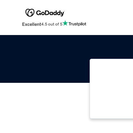
Excellent
4.5 out of 5