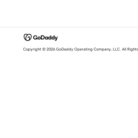
Copyright © 2026 GoDaddy Operating Company, LLC. All Right