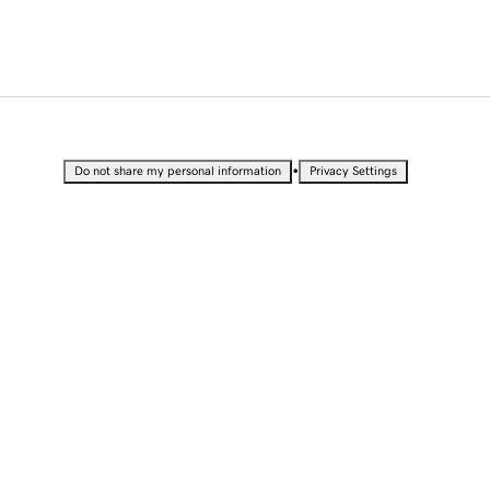
•
Do not share my personal information
Privacy Settings