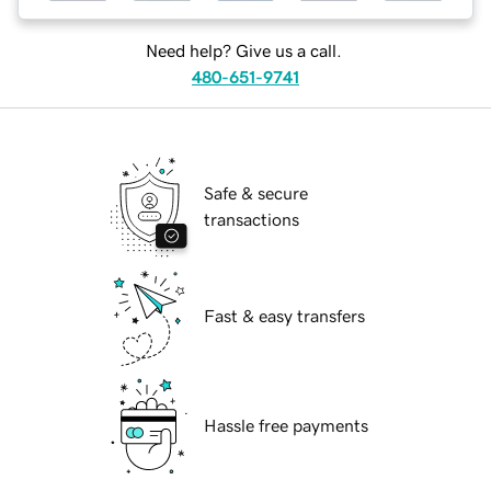
Need help? Give us a call.
480-651-9741
Safe & secure
transactions
Fast & easy transfers
Hassle free payments