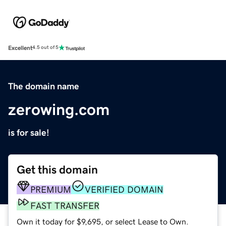
Excellent
4.5 out of 5
The domain name
zerowing.com
is for sale!
Get this domain
PREMIUM
VERIFIED DOMAIN
FAST TRANSFER
Own it today for $9,695, or select Lease to Own.