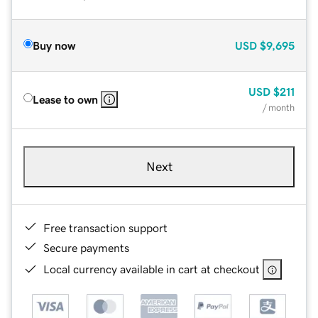
Buy now
USD
$9,695
USD
$211
Lease to own
/ month
Next
Free transaction support
Secure payments
Local currency available in cart at checkout