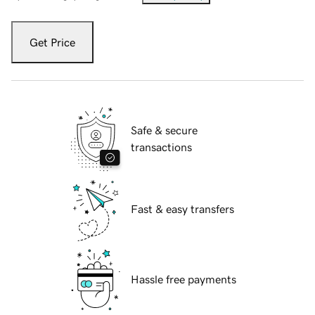
Get Price
Safe & secure
transactions
Fast & easy transfers
Hassle free payments