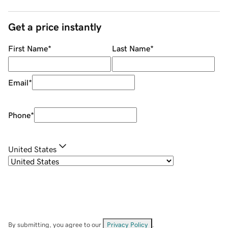
Get a price instantly
First Name
*
Last Name
*
Email
*
Phone
*
United States
By submitting, you agree to our
Privacy Policy
.