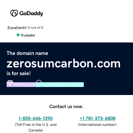
Excellent
4.5 out of 5
The domain name
zerosumcarbon.com
is for sale!
PREMIUM
VERIFIED DOMAIN
Contact us now.
1-855-646-1390
+1 781-373-6808
(
Toll Free in the U.S. and
(
International number
)
Canada
)