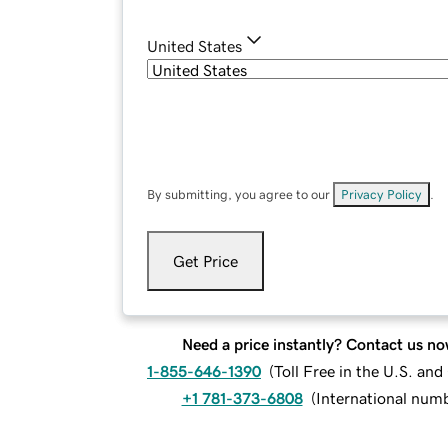
United States
By submitting, you agree to our
Privacy Policy
.
Get Price
Need a price instantly? Contact us no
1-855-646-1390
(
Toll Free in the U.S. an
+1 781-373-6808
(
International num