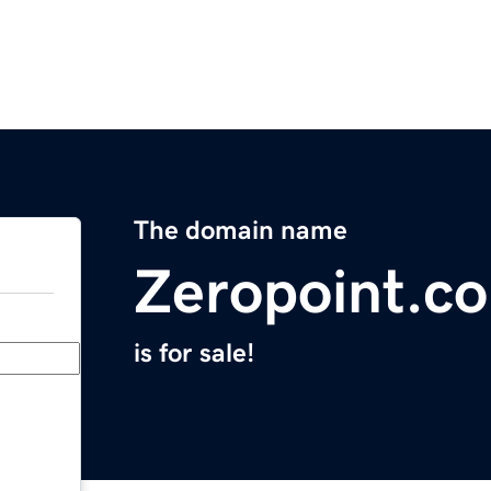
The domain name
Zeropoint.c
is for sale!