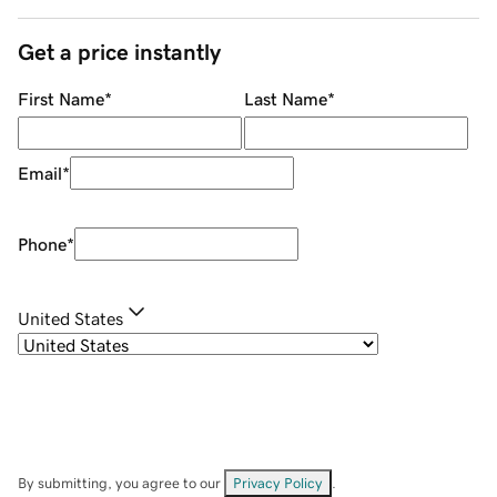
Get a price instantly
First Name
*
Last Name
*
Email
*
Phone
*
United States
By submitting, you agree to our
Privacy Policy
.