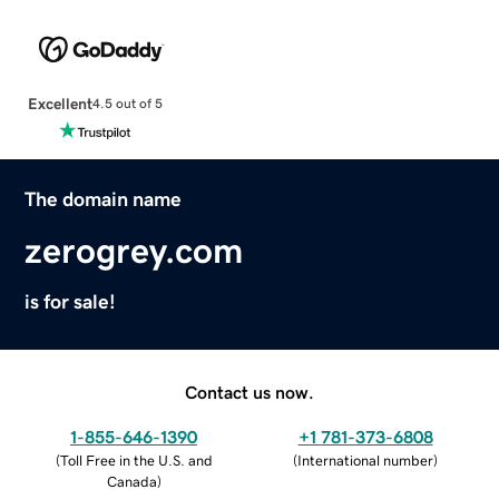
Excellent
4.5 out of 5
The domain name
zerogrey.com
is for sale!
Contact us now.
1-855-646-1390
+1 781-373-6808
(
Toll Free in the U.S. and
(
International number
)
Canada
)