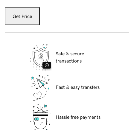
Get Price
Safe & secure
transactions
Fast & easy transfers
Hassle free payments