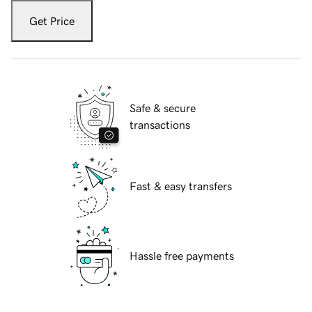
Get Price
Safe & secure
transactions
Fast & easy transfers
Hassle free payments