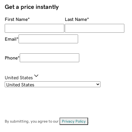
Get a price instantly
First Name
*
Last Name
*
Email
*
Phone
*
United States
By submitting, you agree to our
Privacy Policy
.