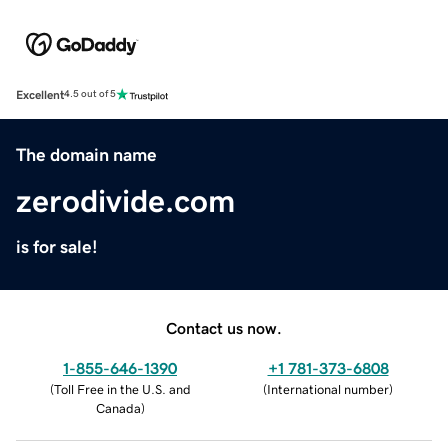
Excellent
4.5 out of 5
The domain name
zerodivide.com
is for sale!
Contact us now.
1-855-646-1390
+1 781-373-6808
(
Toll Free in the U.S. and
(
International number
)
Canada
)