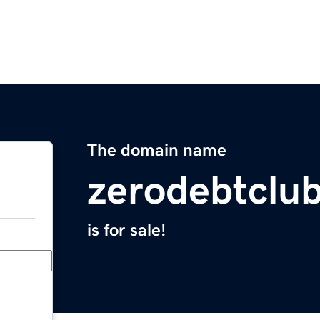
The domain name
zerodebtclu
is for sale!