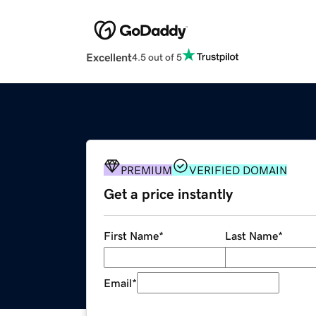
Excellent
4.5 out of 5
PREMIUM
VERIFIED DOMAIN
Get a price instantly
First Name
*
Last Name
*
Email
*