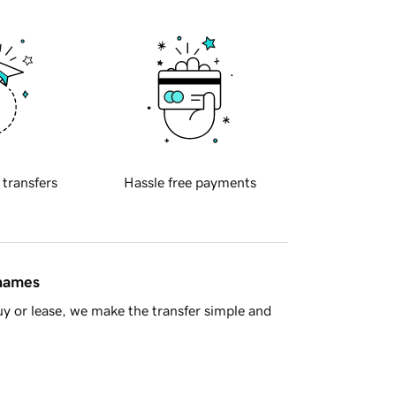
 transfers
Hassle free payments
 names
y or lease, we make the transfer simple and