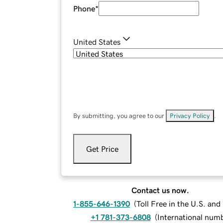
Phone
*
United States
By submitting, you agree to our
Privacy Policy
.
Get Price
Contact us now.
1-855-646-1390
(
Toll Free in the U.S. an
+1 781-373-6808
(
International num