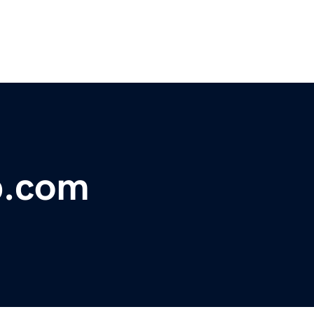
b.com