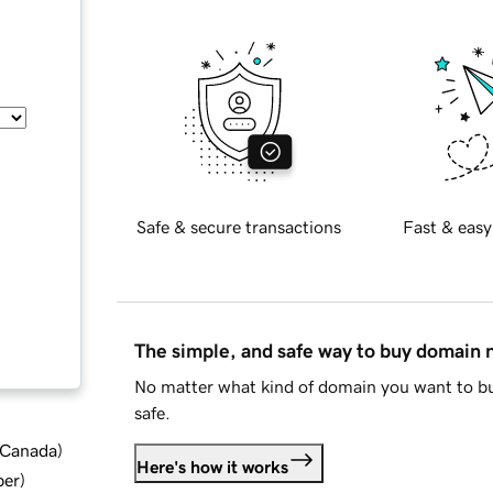
Safe & secure transactions
Fast & easy
The simple, and safe way to buy domain
No matter what kind of domain you want to bu
safe.
d Canada
)
Here's how it works
ber
)