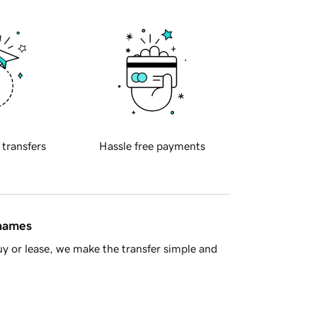
 transfers
Hassle free payments
 names
y or lease, we make the transfer simple and