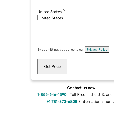
United States
By submitting, you agree to our
Privacy Policy
.
Get Price
Contact us now.
1-855-646-1390
(
Toll Free in the U.S. an
+1 781-373-6808
(
International num