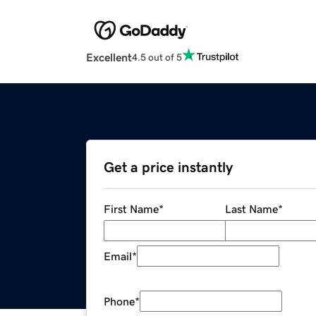
Excellent
4.5 out of 5
Get a price instantly
First Name
*
Last Name
*
Email
*
Phone
*