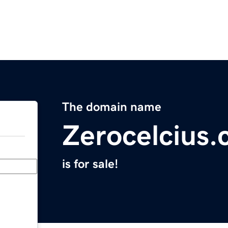
The domain name
Zerocelcius
is for sale!