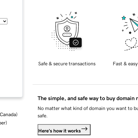
Safe & secure transactions
Fast & easy
The simple, and safe way to buy domain
No matter what kind of domain you want to bu
d Canada
)
safe.
ber
)
Here's how it works