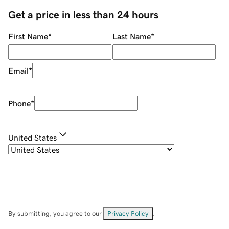
Get a price in less than 24 hours
First Name
*
Last Name
*
Email
*
Phone
*
United States
By submitting, you agree to our
Privacy Policy
.