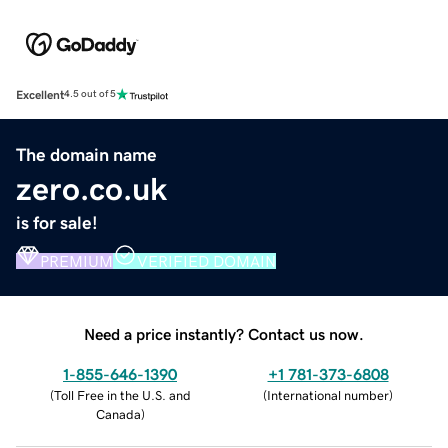
Excellent
4.5 out of 5
The domain name
zero.co.uk
is for sale!
PREMIUM
VERIFIED DOMAIN
Need a price instantly? Contact us now.
1-855-646-1390
+1 781-373-6808
(
Toll Free in the U.S. and
(
International number
)
Canada
)