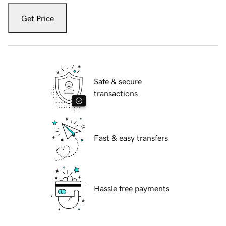
Get Price
Safe & secure
transactions
Fast & easy transfers
Hassle free payments