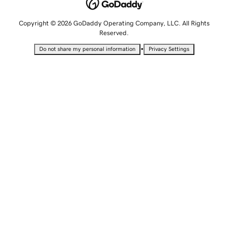
Copyright © 2026 GoDaddy Operating Company, LLC. All Rights
Reserved.
•
Do not share my personal information
Privacy Settings