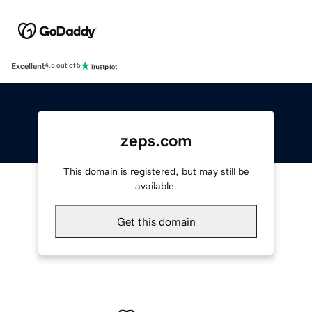
Excellent
4.5 out of 5
zeps.com
This domain is registered, but may still be
available.
Get this domain