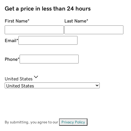
Get a price in less than 24 hours
First Name
*
Last Name
*
Email
*
Phone
*
United States
By submitting, you agree to our
Privacy Policy
.