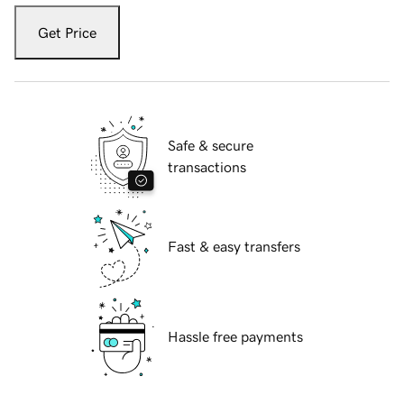
Get Price
Safe & secure
transactions
Fast & easy transfers
Hassle free payments