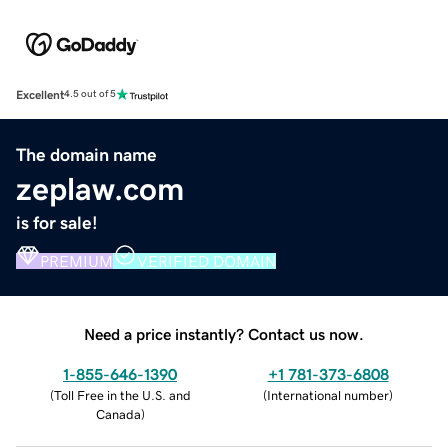
Excellent
4.5 out of 5
The domain name
zeplaw.com
is for sale!
PREMIUM
VERIFIED DOMAIN
Need a price instantly? Contact us now.
1-855-646-1390
+1 781-373-6808
(
Toll Free in the U.S. and
(
International number
)
Canada
)