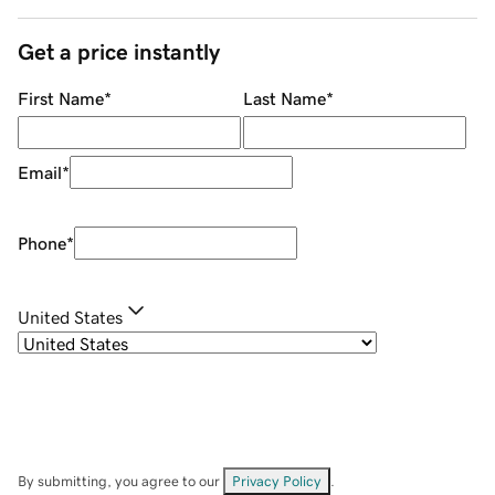
Get a price instantly
First Name
*
Last Name
*
Email
*
Phone
*
United States
By submitting, you agree to our
Privacy Policy
.