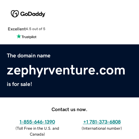
Excellent
4.5 out of 5
The domain name
zephyrventure.com
is for sale!
Contact us now.
1-855-646-1390
+1 781-373-6808
(
Toll Free in the U.S. and
(
International number
)
Canada
)