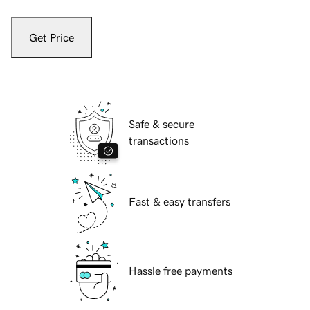
Get Price
Safe & secure
transactions
Fast & easy transfers
Hassle free payments