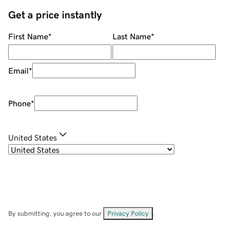
Get a price instantly
First Name
*
Last Name
*
Email
*
Phone
*
United States
By submitting, you agree to our
Privacy Policy
.