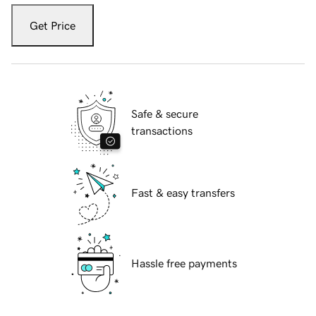
Get Price
Safe & secure
transactions
Fast & easy transfers
Hassle free payments