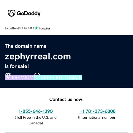
Excellent
4.5 out of 5
The domain name
zephyrreal.com
is for sale!
PREMIUM
VERIFIED DOMAIN
Contact us now.
1-855-646-1390
+1 781-373-6808
(
Toll Free in the U.S. and
(
International number
)
Canada
)