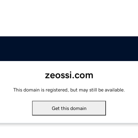
zeossi.com
This domain is registered, but may still be available.
Get this domain