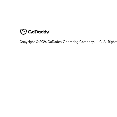
Copyright © 2026 GoDaddy Operating Company, LLC. All Right