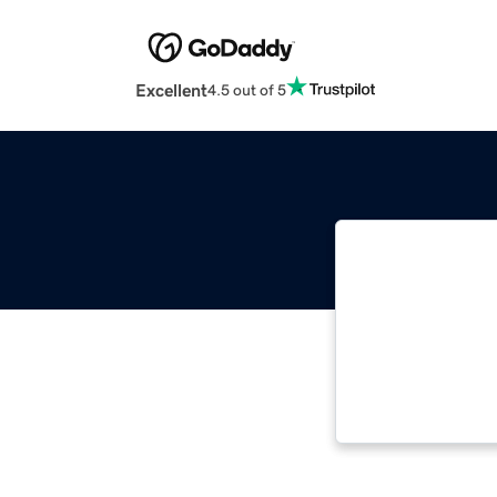
Excellent
4.5 out of 5