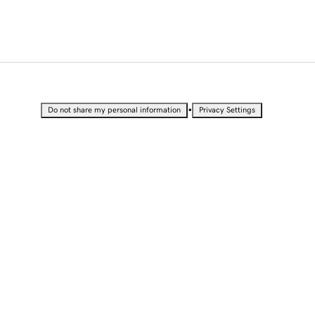
•
Do not share my personal information
Privacy Settings