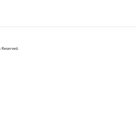
s Reserved.