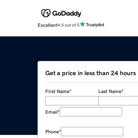
Excellent
4.5 out of 5
Get a price in less than 24 hours
First Name
*
Last Name
*
Email
*
Phone
*