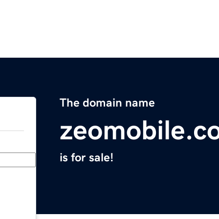
The domain name
zeomobile.c
is for sale!