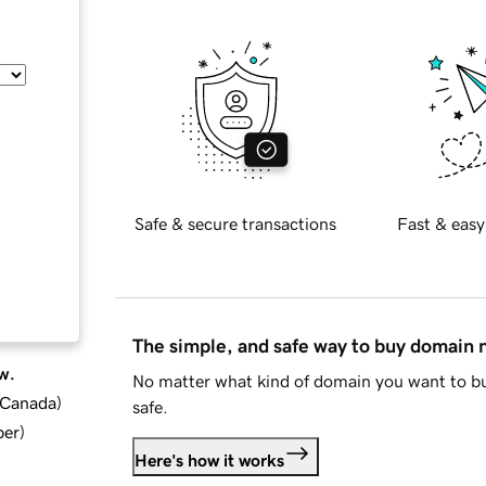
Safe & secure transactions
Fast & easy
The simple, and safe way to buy domain
w.
No matter what kind of domain you want to bu
d Canada
)
safe.
ber
)
Here's how it works