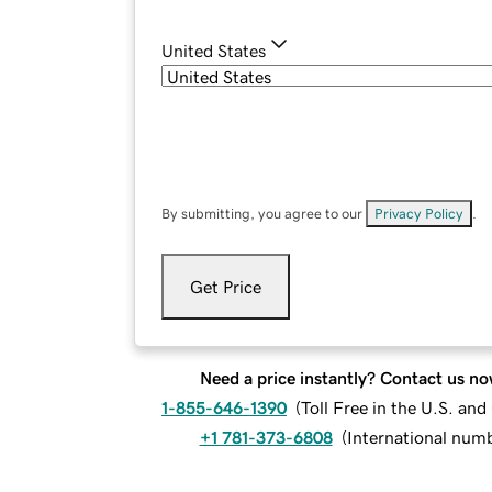
United States
By submitting, you agree to our
Privacy Policy
.
Get Price
Need a price instantly? Contact us no
1-855-646-1390
(
Toll Free in the U.S. an
+1 781-373-6808
(
International num