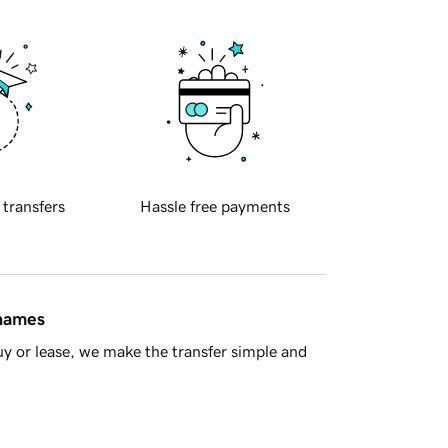
 transfers
Hassle free payments
 names
y or lease, we make the transfer simple and