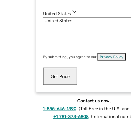
United States
By submitting, you agree to our
Privacy Policy
.
Get Price
Contact us now.
1-855-646-1390
(
Toll Free in the U.S. an
+1 781-373-6808
(
International num