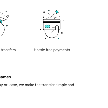
 transfers
Hassle free payments
 names
y or lease, we make the transfer simple and