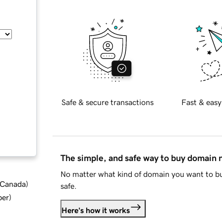
Safe & secure transactions
Fast & easy
The simple, and safe way to buy domain
No matter what kind of domain you want to bu
d Canada
)
safe.
ber
)
Here's how it works