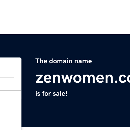
The domain name
zenwomen.
is for sale!