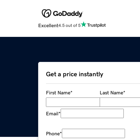
Excellent
4.5 out of 5
Get a price instantly
First Name
*
Last Name
*
Email
*
Phone
*