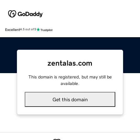
Excellent
4.5 out of 5
zentalas.com
This domain is registered, but may still be
available.
Get this domain