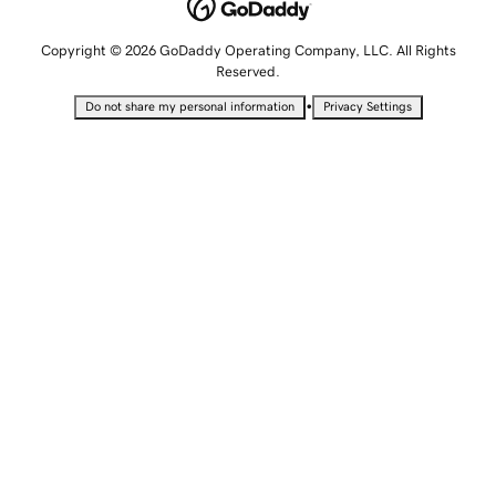
Copyright © 2026 GoDaddy Operating Company, LLC. All Rights
Reserved.
•
Do not share my personal information
Privacy Settings