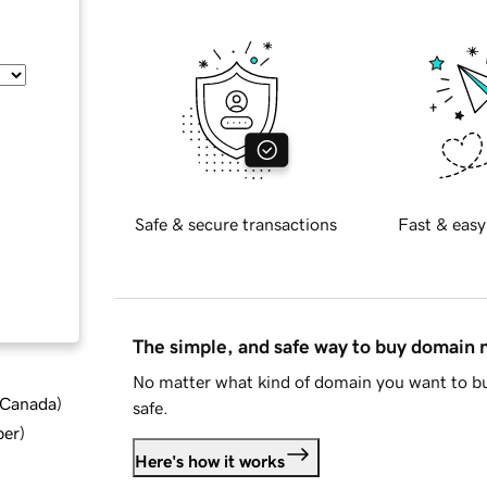
Safe & secure transactions
Fast & easy
The simple, and safe way to buy domain
No matter what kind of domain you want to bu
d Canada
)
safe.
ber
)
Here's how it works