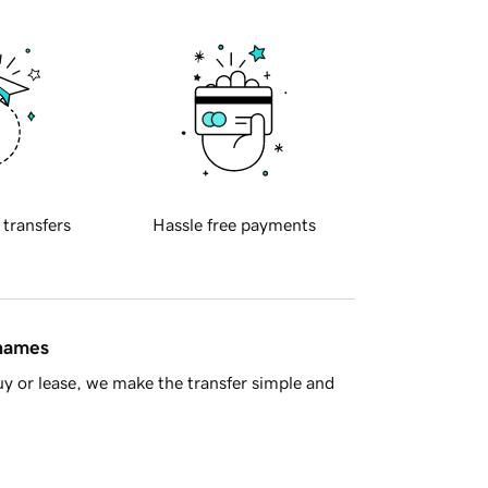
 transfers
Hassle free payments
 names
y or lease, we make the transfer simple and