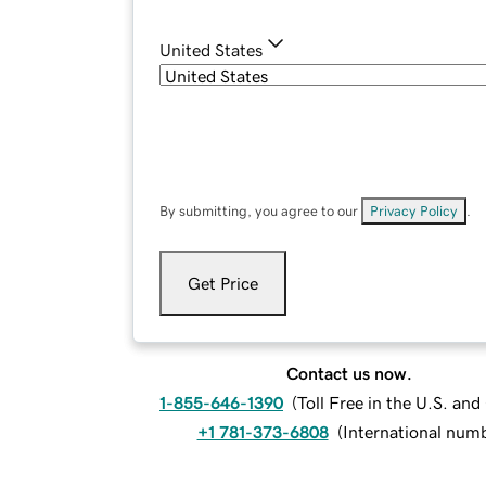
United States
By submitting, you agree to our
Privacy Policy
.
Get Price
Contact us now.
1-855-646-1390
(
Toll Free in the U.S. an
+1 781-373-6808
(
International num