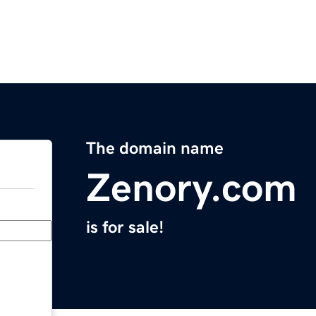
The domain name
Zenory.com
is for sale!