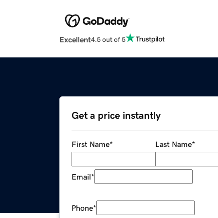
Excellent
4.5 out of 5
Get a price instantly
First Name
*
Last Name
*
Email
*
Phone
*