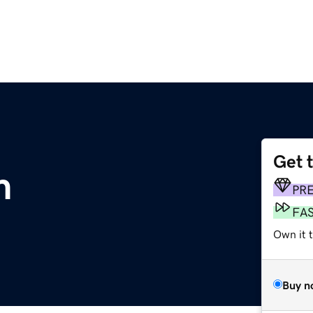
Get 
m
PR
FA
Own it t
Buy n