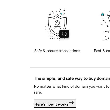
Safe & secure transactions
Fast & ea
The simple, and safe way to buy doma
No matter what kind of domain you want to 
safe.
Here's how it works