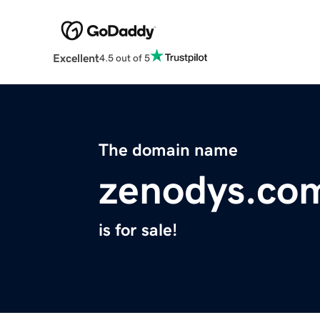
Excellent
4.5 out of 5
The domain name
zenodys.co
is for sale!