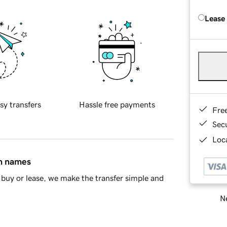
Lease
sy transfers
Hassle free payments
Fre
Sec
Loca
in names
buy or lease, we make the transfer simple and
Ne