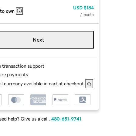
USD
$184
 to own
/ month
Next
e transaction support
ure payments
l currency available in cart at checkout
ed help? Give us a call.
480-651-9741