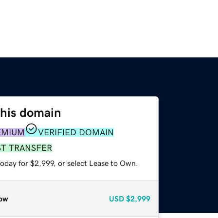
this domain
EMIUM
VERIFIED DOMAIN
ST TRANSFER
oday for $2,999, or select Lease to Own.
ow
USD
$2,999