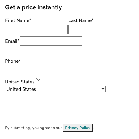
Get a price instantly
First Name
*
Last Name
*
Email
*
Phone
*
United States
By submitting, you agree to our
Privacy Policy
.