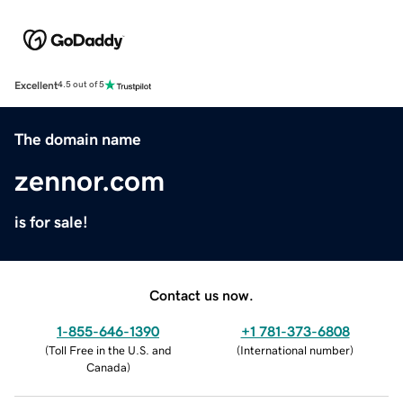
Excellent
4.5 out of 5
The domain name
zennor.com
is for sale!
Contact us now.
1-855-646-1390
+1 781-373-6808
(
Toll Free in the U.S. and
(
International number
)
Canada
)