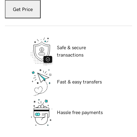
Get Price
Safe & secure
transactions
Fast & easy transfers
Hassle free payments