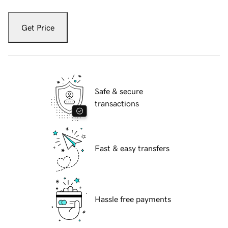
Get Price
Safe & secure
transactions
Fast & easy transfers
Hassle free payments