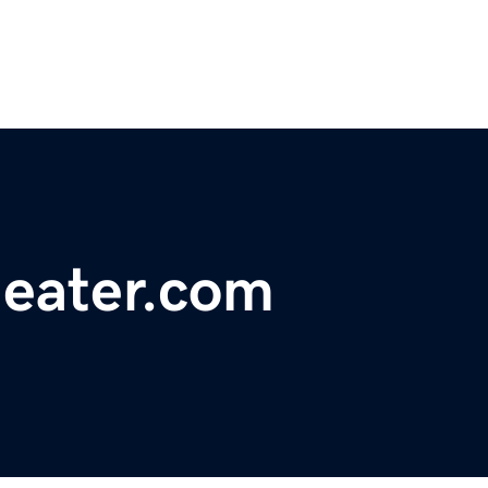
heater.com