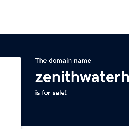
The domain name
zenithwater
is for sale!