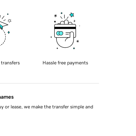
 transfers
Hassle free payments
 names
y or lease, we make the transfer simple and