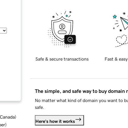
Safe & secure transactions
Fast & easy
The simple, and safe way to buy domain
No matter what kind of domain you want to bu
safe.
d Canada
)
Here's how it works
ber
)