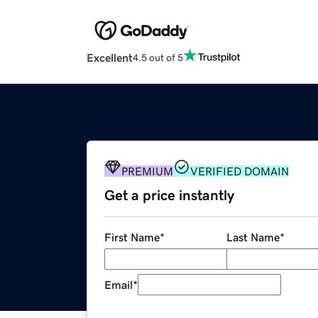
Excellent
4.5 out of 5
PREMIUM
VERIFIED DOMAIN
Get a price instantly
First Name
*
Last Name
*
Email
*