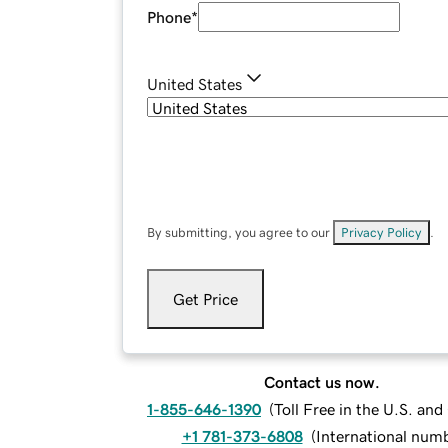
Phone
*
United States
By submitting, you agree to our
Privacy Policy
.
Get Price
Contact us now.
1-855-646-1390
(
Toll Free in the U.S. an
+1 781-373-6808
(
International num