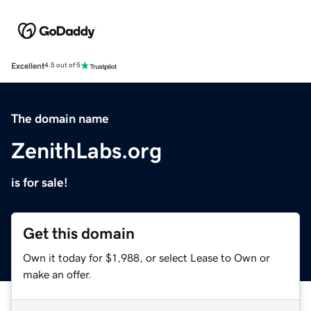
Excellent
4.5 out of 5
The domain name
ZenithLabs.org
is for sale!
Get this domain
Own it today for $1,988, or select Lease to Own or
make an offer.