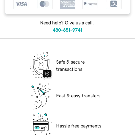
Need help? Give us a call.
480-651-9741
Safe & secure
transactions
Fast & easy transfers
Hassle free payments