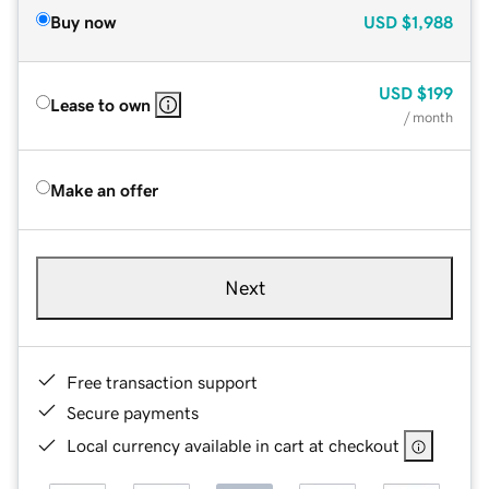
Buy now
USD
$1,988
USD
$199
Lease to own
/ month
Make an offer
Next
Free transaction support
Secure payments
Local currency available in cart at checkout