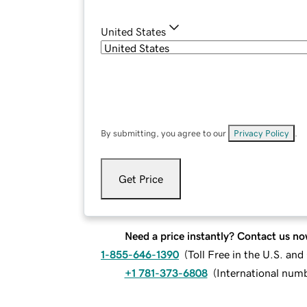
United States
By submitting, you agree to our
Privacy Policy
.
Get Price
Need a price instantly? Contact us no
1-855-646-1390
(
Toll Free in the U.S. an
+1 781-373-6808
(
International num