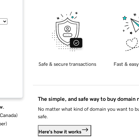
Safe & secure transactions
Fast & easy
The simple, and safe way to buy domain
w.
No matter what kind of domain you want to bu
d Canada
)
safe.
ber
)
Here's how it works