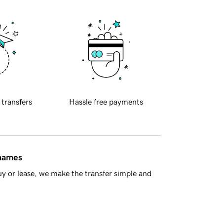
 transfers
Hassle free payments
 names
y or lease, we make the transfer simple and