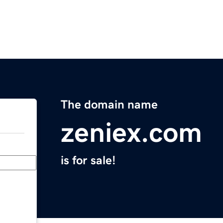
The domain name
zeniex.com
is for sale!