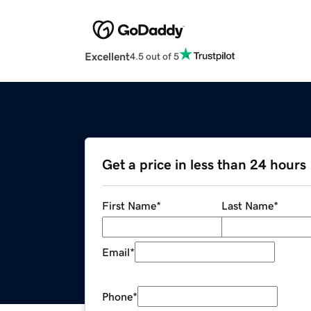
Excellent
4.5 out of 5
Get a price in less than 24 hours
First Name
*
Last Name
*
Email
*
Phone
*