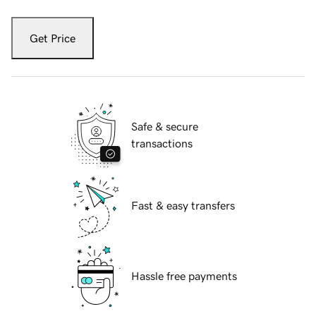
Get Price
Safe & secure
transactions
Fast & easy transfers
Hassle free payments