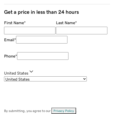
Get a price in less than 24 hours
First Name
*
Last Name
*
Email
*
Phone
*
United States
By submitting, you agree to our
Privacy Policy
.