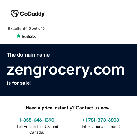
Excellent
4.5 out of 5
The domain name
zengrocery.com
is for sale!
Need a price instantly? Contact us now.
1-855-646-1390
+1 781-373-6808
(
Toll Free in the U.S. and
(
International number
)
Canada
)