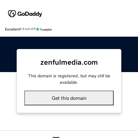
Excellent
4.5 out of 5
zenfulmedia.com
This domain is registered, but may still be
available.
Get this domain