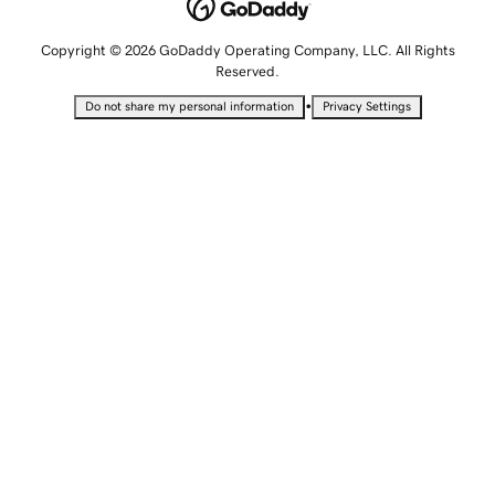
Copyright © 2026 GoDaddy Operating Company, LLC. All Rights
Reserved.
•
Do not share my personal information
Privacy Settings