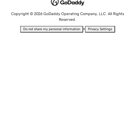
Copyright © 2026 GoDaddy Operating Company, LLC. All Rights
Reserved.
•
Do not share my personal information
Privacy Settings