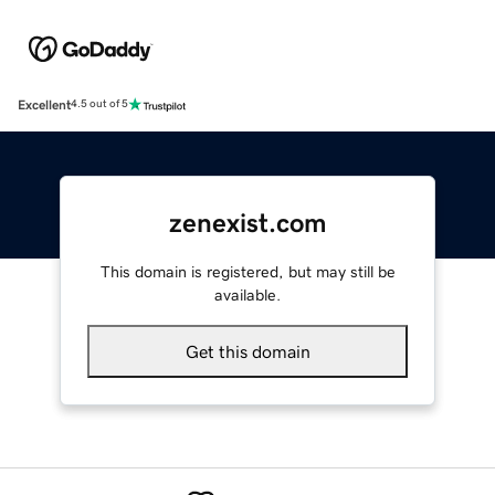
Excellent
4.5 out of 5
zenexist.com
This domain is registered, but may still be
available.
Get this domain