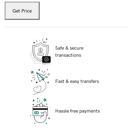
Get Price
Safe & secure
transactions
Fast & easy transfers
Hassle free payments