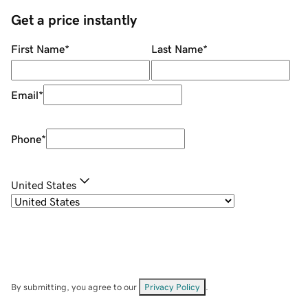
Get a price instantly
First Name
*
Last Name
*
Email
*
Phone
*
United States
By submitting, you agree to our
Privacy Policy
.