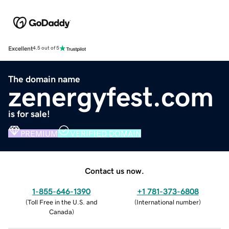
Excellent
4.5 out of 5
The domain name
zenergyfest.com
is for sale!
PREMIUM
VERIFIED DOMAIN
Contact us now.
1-855-646-1390
+1 781-373-6808
(
Toll Free in the U.S. and
(
International number
)
Canada
)