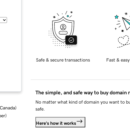
Safe & secure transactions
Fast & easy
The simple, and safe way to buy domain
No matter what kind of domain you want to bu
d Canada
)
safe.
ber
)
Here's how it works