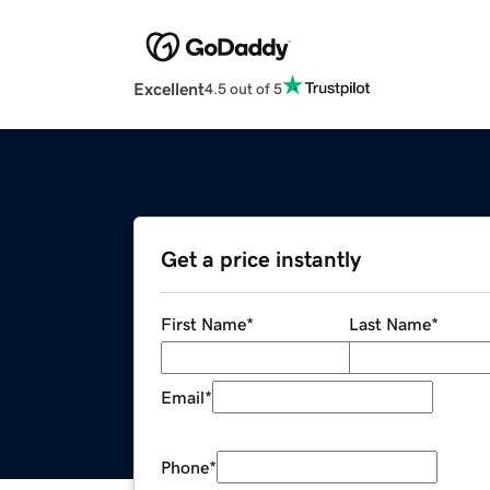
Excellent
4.5 out of 5
Get a price instantly
First Name
*
Last Name
*
Email
*
Phone
*