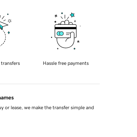
 transfers
Hassle free payments
 names
y or lease, we make the transfer simple and