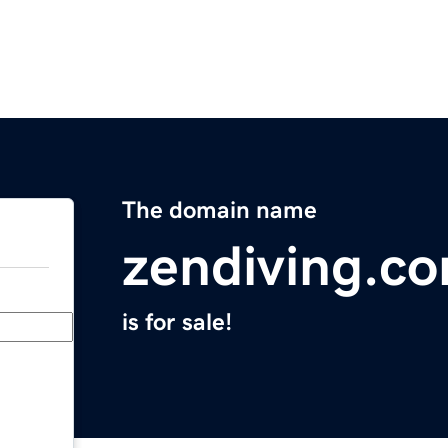
The domain name
zendiving.c
is for sale!