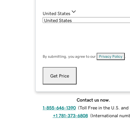
United States
By submitting, you agree to our
Privacy Policy
.
Get Price
Contact us now.
1-855-646-1390
(
Toll Free in the U.S. an
+1 781-373-6808
(
International num