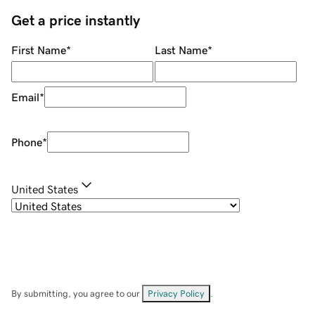
Get a price instantly
First Name
*
Last Name
*
Email
*
Phone
*
United States
By submitting, you agree to our
Privacy Policy
.