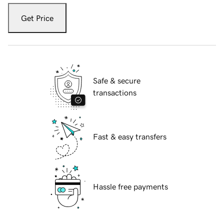
Get Price
Safe & secure
transactions
Fast & easy transfers
Hassle free payments