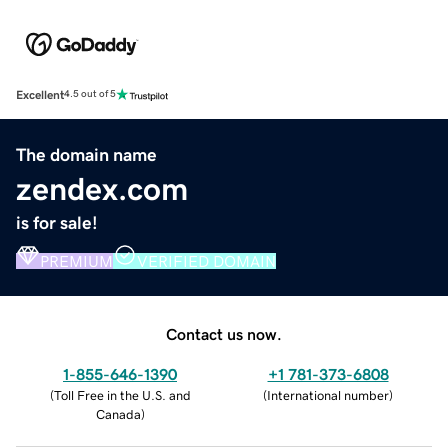
Excellent
4.5 out of 5
The domain name
zendex.com
is for sale!
PREMIUM
VERIFIED DOMAIN
Contact us now.
1-855-646-1390
+1 781-373-6808
(
Toll Free in the U.S. and
(
International number
)
Canada
)