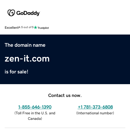
Excellent
4.5 out of 5
The domain name
zen-it.com
is for sale!
Contact us now.
1-855-646-1390
+1 781-373-6808
(
Toll Free in the U.S. and
(
International number
)
Canada
)