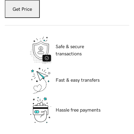
Get Price
Safe & secure
transactions
Fast & easy transfers
Hassle free payments