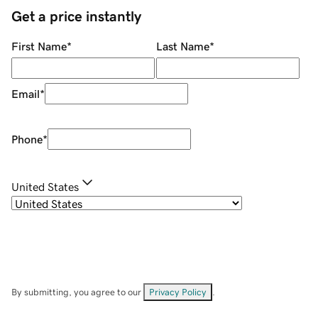
Get a price instantly
First Name
*
Last Name
*
Email
*
Phone
*
United States
By submitting, you agree to our
Privacy Policy
.