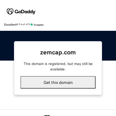
Excellent
4.5 out of 5
zemcap.com
This domain is registered, but may still be
available.
Get this domain