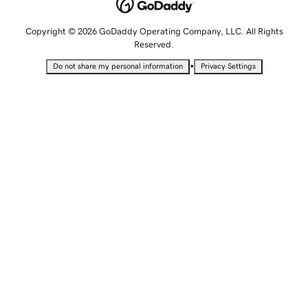
Copyright © 2026 GoDaddy Operating Company, LLC. All Rights
Reserved.
•
Do not share my personal information
Privacy Settings