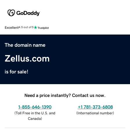
Excellent
4.5 out of 5
The domain name
Zellus.com
is for sale!
Need a price instantly? Contact us now.
1-855-646-1390
+1 781-373-6808
(
Toll Free in the U.S. and
(
International number
)
Canada
)