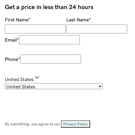
Get a price in less than 24 hours
First Name
*
Last Name
*
Email
*
Phone
*
United States
By submitting, you agree to our
Privacy Policy
.