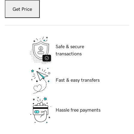
Get Price
Safe & secure
transactions
Fast & easy transfers
Hassle free payments