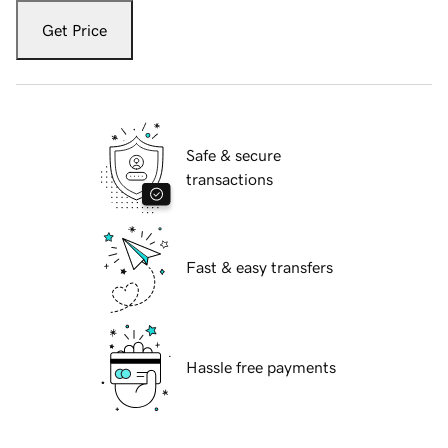
Get Price
Safe & secure
transactions
Fast & easy transfers
Hassle free payments