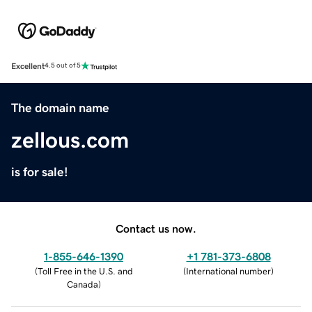
Excellent
4.5 out of 5
The domain name
zellous.com
is for sale!
Contact us now.
1-855-646-1390
+1 781-373-6808
(
Toll Free in the U.S. and
(
International number
)
Canada
)