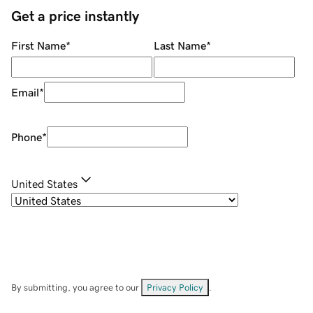
Get a price instantly
First Name
*
Last Name
*
Email
*
Phone
*
United States
By submitting, you agree to our
Privacy Policy
.