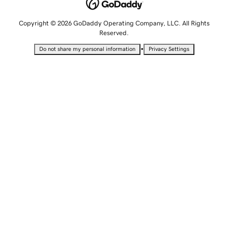
Copyright © 2026 GoDaddy Operating Company, LLC. All Rights
Reserved.
•
Do not share my personal information
Privacy Settings