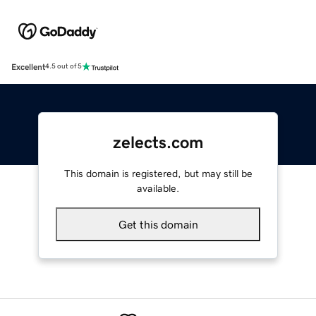
Excellent
4.5 out of 5
zelects.com
This domain is registered, but may still be
available.
Get this domain