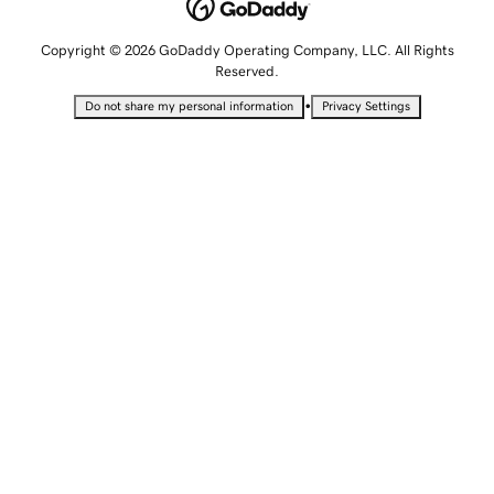
Copyright © 2026 GoDaddy Operating Company, LLC. All Rights
Reserved.
•
Do not share my personal information
Privacy Settings