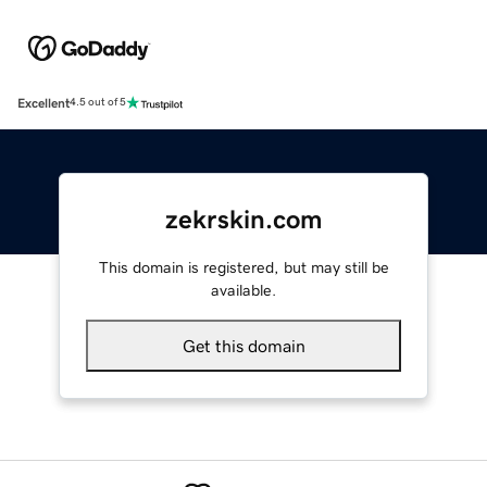
Excellent
4.5 out of 5
zekrskin.com
This domain is registered, but may still be
available.
Get this domain