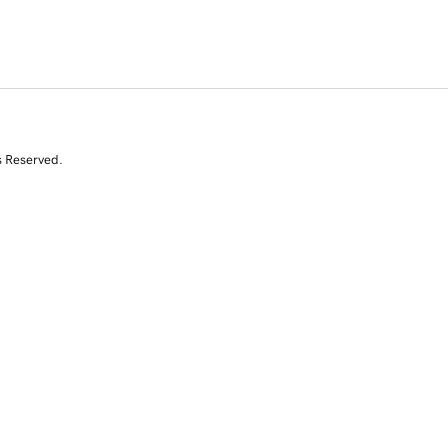
s Reserved.