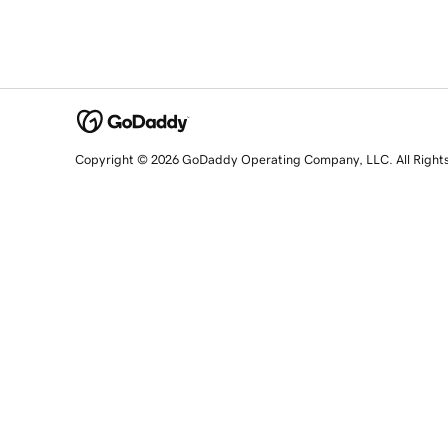
Copyright © 2026 GoDaddy Operating Company, LLC. All Right