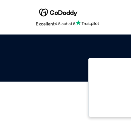
Excellent
4.5 out of 5