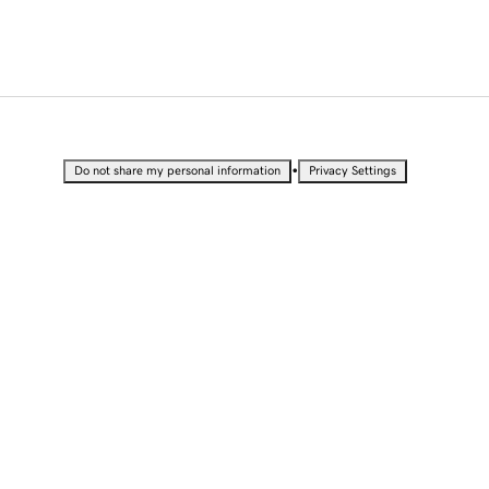
•
Do not share my personal information
Privacy Settings