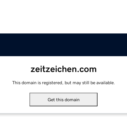
zeitzeichen.com
This domain is registered, but may still be available.
Get this domain