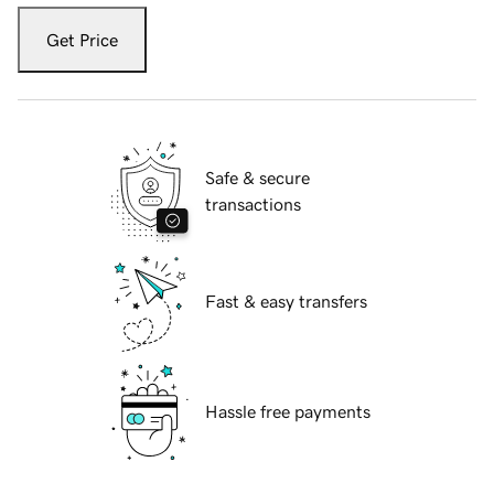
Get Price
Safe & secure
transactions
Fast & easy transfers
Hassle free payments