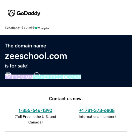
Excellent
4.5 out of 5
The domain name
zeeschool.com
is for sale!
PREMIUM
VERIFIED DOMAIN
Contact us now.
1-855-646-1390
+1 781-373-6808
(
Toll Free in the U.S. and
(
International number
)
Canada
)