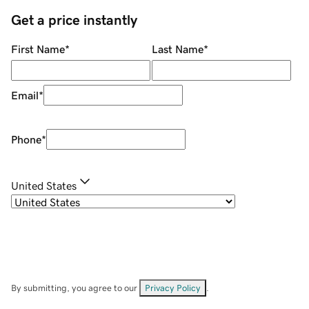
Get a price instantly
First Name
*
Last Name
*
Email
*
Phone
*
United States
By submitting, you agree to our
Privacy Policy
.