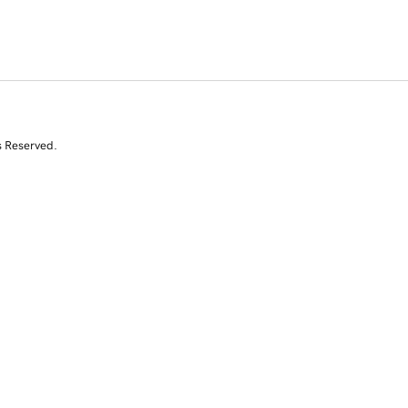
s Reserved.