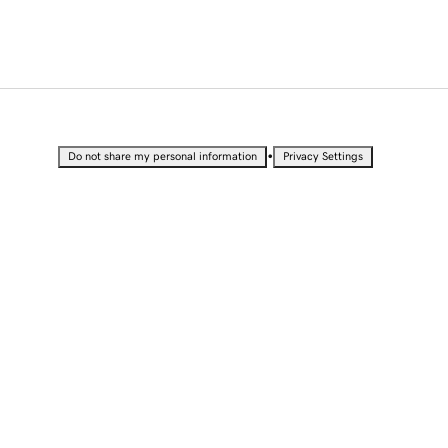
•
Do not share my personal information
Privacy Settings