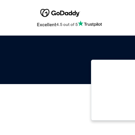
Excellent
4.5 out of 5