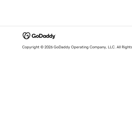
Copyright © 2026 GoDaddy Operating Company, LLC. All Right