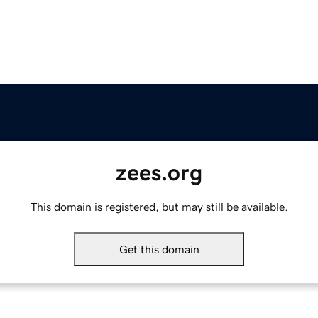
zees.org
This domain is registered, but may still be available.
Get this domain