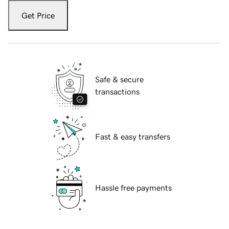
Get Price
Safe & secure
transactions
Fast & easy transfers
Hassle free payments