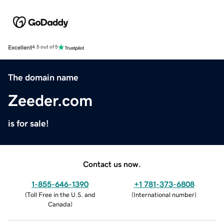
Excellent
4.5 out of 5
The domain name
Zeeder.com
is for sale!
Contact us now.
1-855-646-1390
+1 781-373-6808
(
Toll Free in the U.S. and
(
International number
)
Canada
)