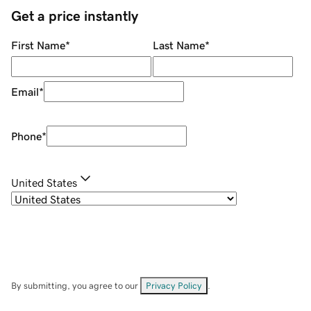
Get a price instantly
First Name
*
Last Name
*
Email
*
Phone
*
United States
By submitting, you agree to our
Privacy Policy
.