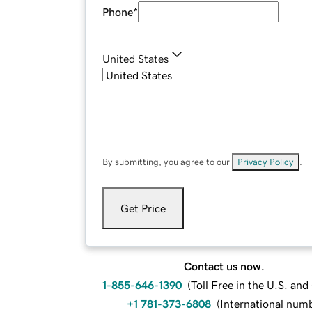
Phone
*
United States
By submitting, you agree to our
Privacy Policy
.
Get Price
Contact us now.
1-855-646-1390
(
Toll Free in the U.S. an
+1 781-373-6808
(
International num