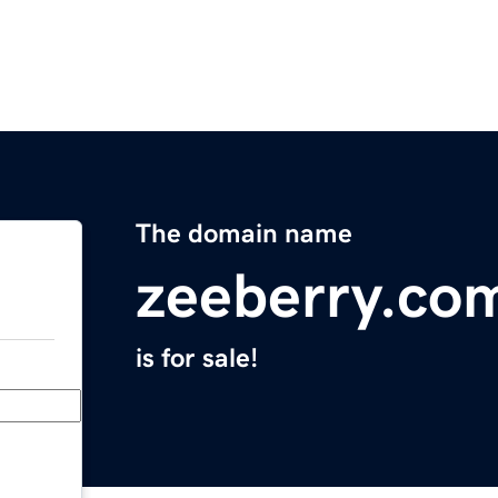
The domain name
zeeberry.co
is for sale!