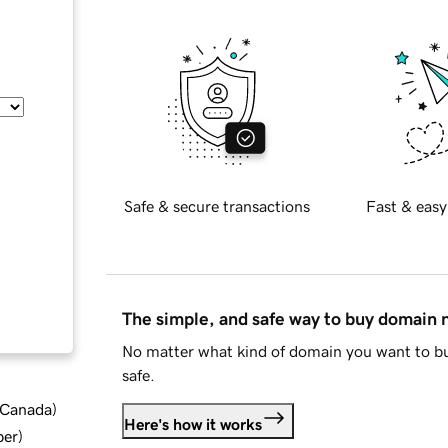
Safe & secure transactions
Fast & easy
The simple, and safe way to buy domain
No matter what kind of domain you want to bu
safe.
d Canada
)
Here's how it works
ber
)