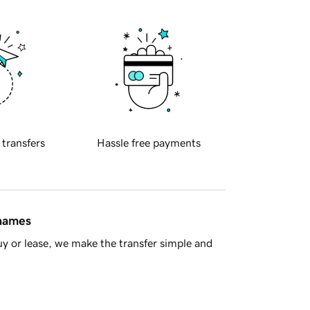
 transfers
Hassle free payments
 names
y or lease, we make the transfer simple and