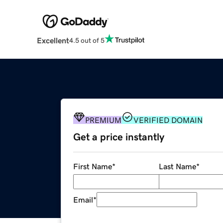
Excellent
4.5 out of 5
PREMIUM
VERIFIED DOMAIN
Get a price instantly
First Name
*
Last Name
*
Email
*