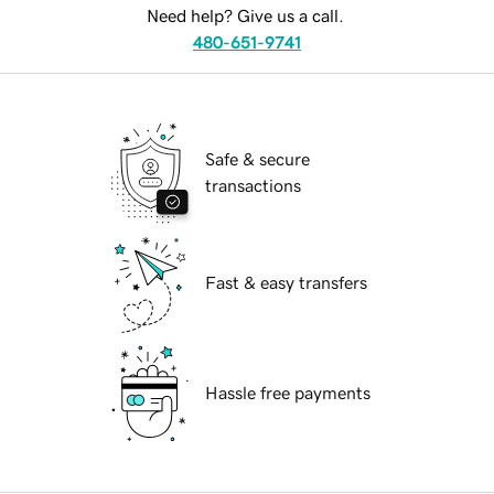
Need help? Give us a call.
480-651-9741
Safe & secure
transactions
Fast & easy transfers
Hassle free payments