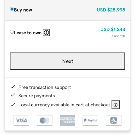
Buy now
USD
$25,995
USD
$1,248
Lease to own
/ month
Next
Free transaction support
Secure payments
Local currency available in cart at checkout