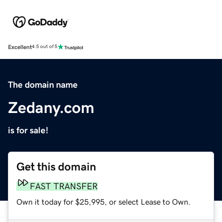
Excellent
4.5 out of 5
The domain name
Zedany.com
is for sale!
Get this domain
FAST TRANSFER
Own it today for $25,995, or select Lease to Own.