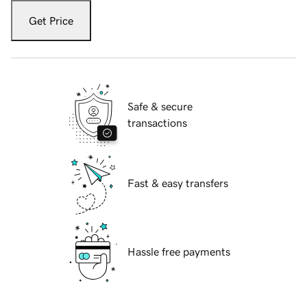
Get Price
Safe & secure
transactions
Fast & easy transfers
Hassle free payments