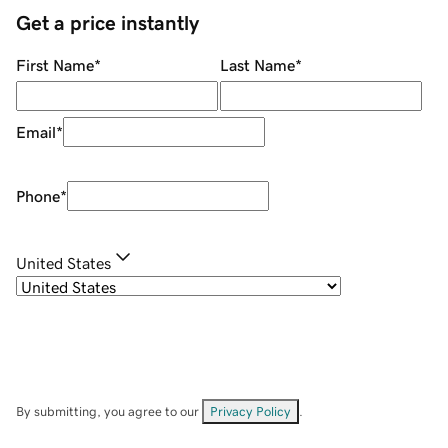
Get a price instantly
First Name
*
Last Name
*
Email
*
Phone
*
United States
By submitting, you agree to our
Privacy Policy
.