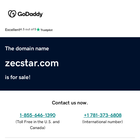
Excellent
4.5 out of 5
The domain name
zecstar.com
is for sale!
Contact us now.
1-855-646-1390
+1 781-373-6808
(
Toll Free in the U.S. and
(
International number
)
Canada
)