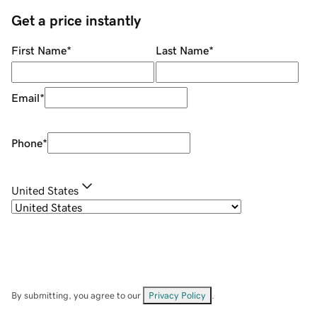
Get a price instantly
First Name
*
Last Name
*
Email
*
Phone
*
United States
By submitting, you agree to our
Privacy Policy
.