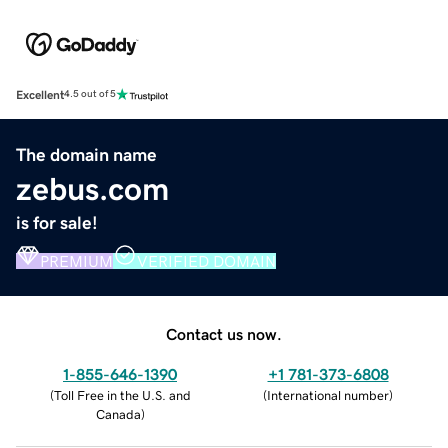
Excellent
4.5 out of 5
The domain name
zebus.com
is for sale!
PREMIUM
VERIFIED DOMAIN
Contact us now.
1-855-646-1390
+1 781-373-6808
(
Toll Free in the U.S. and
(
International number
)
Canada
)