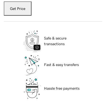
Get Price
Safe & secure
transactions
Fast & easy transfers
Hassle free payments