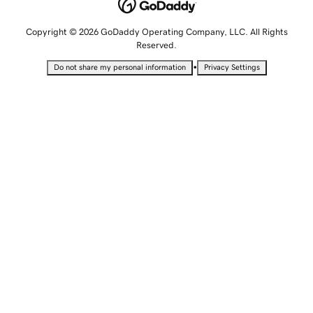
Copyright © 2026 GoDaddy Operating Company, LLC. All Rights
Reserved.
•
Do not share my personal information
Privacy Settings