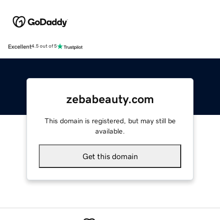
Excellent
4.5 out of 5
zebabeauty.com
This domain is registered, but may still be
available.
Get this domain