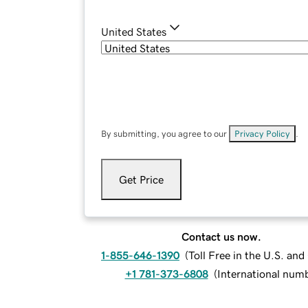
United States
By submitting, you agree to our
Privacy Policy
.
Get Price
Contact us now.
1-855-646-1390
(
Toll Free in the U.S. an
+1 781-373-6808
(
International num