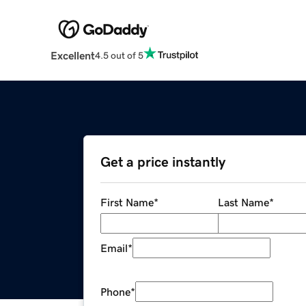
Excellent
4.5 out of 5
Get a price instantly
First Name
*
Last Name
*
Email
*
Phone
*