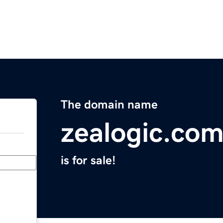
The domain name
zealogic.co
is for sale!