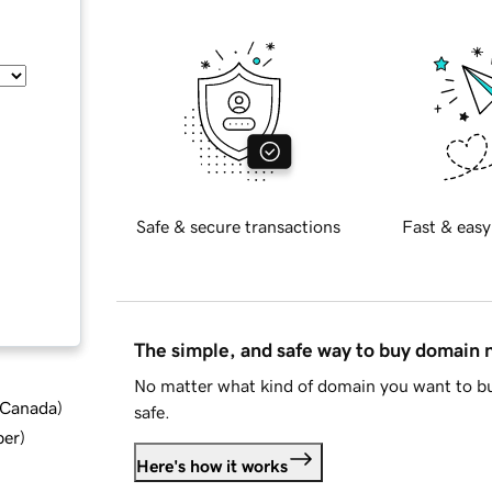
Safe & secure transactions
Fast & easy
The simple, and safe way to buy domain
No matter what kind of domain you want to bu
d Canada
)
safe.
ber
)
Here's how it works