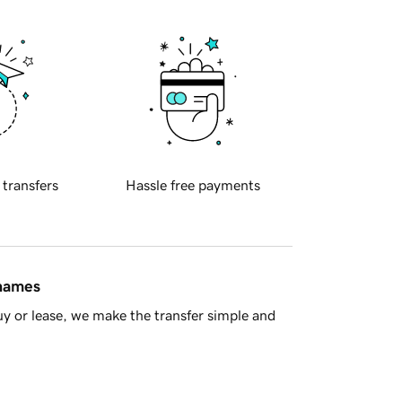
 transfers
Hassle free payments
 names
y or lease, we make the transfer simple and